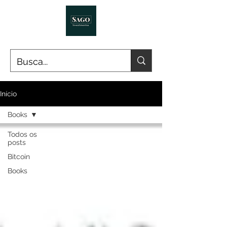
Início
Books
Todos os
posts
Bitcoin
Books