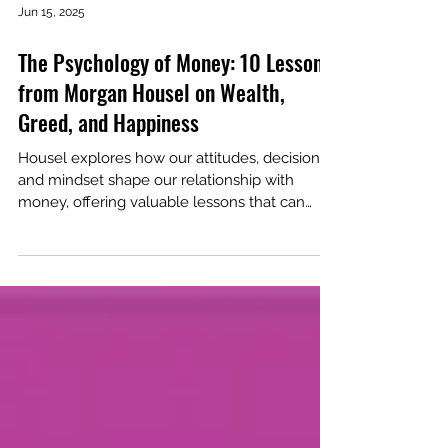
Jun 15, 2025
The Psychology of Money: 10 Lessons
from Morgan Housel on Wealth,
Greed, and Happiness
Housel explores how our attitudes, decisions
and mindset shape our relationship with
money, offering valuable lessons that can
transform our financial lives.