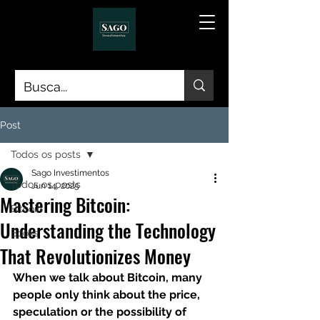
Post
Todos os posts
Sago Investimentos
Todos os posts
Jun 14, 2025
Mastering Bitcoin:
Bitcoin
Understanding the Technology
Books
That Revolutionizes Money
When we talk about Bitcoin, many 
people only think about the price, 
speculation or the possibility of 