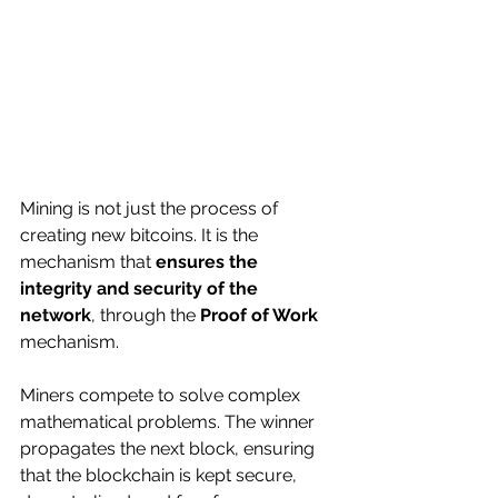
Mining is not just the process of 
creating new bitcoins. It is the 
mechanism that 
ensures the 
integrity and security of the 
network
, through the 
Proof of Work
mechanism.
Miners compete to solve complex 
mathematical problems. The winner 
propagates the next block, ensuring 
that the blockchain is kept secure, 