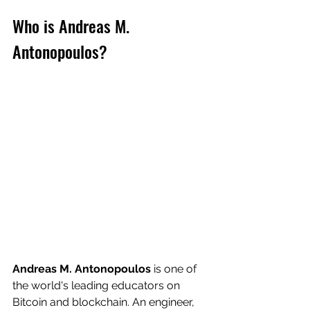
Who is Andreas M. 
Antonopoulos?
Andreas M. Antonopoulos
 is one of 
the world's leading educators on 
Bitcoin and blockchain. An engineer, 