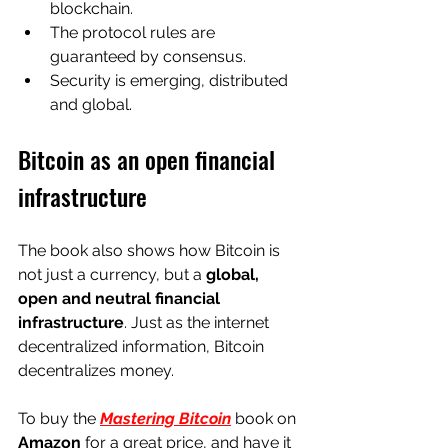
blockchain.
The protocol rules are 
guaranteed by consensus.
Security is emerging, distributed 
and global.
Bitcoin as an open financial 
infrastructure
The book also shows how Bitcoin is 
not just a currency, but a 
global, 
open and neutral financial 
infrastructure
. Just as the internet 
decentralized information, Bitcoin 
decentralizes money.
To buy the
Mastering Bitcoin
 book 
on
Amazon
for a great price, and have it 