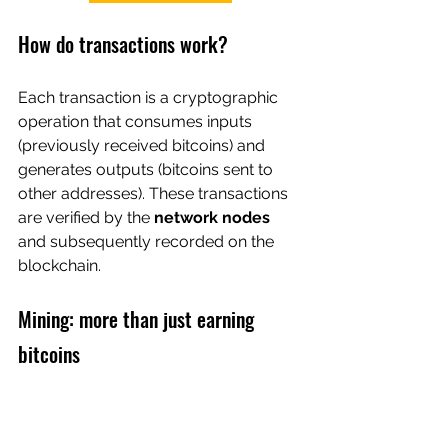
How do transactions work?
Each transaction is a cryptographic 
operation that consumes inputs 
(previously received bitcoins) and 
generates outputs (bitcoins sent to 
other addresses). These transactions 
are verified by the 
network nodes
and subsequently recorded on the 
blockchain.
Mining: more than just earning 
bitcoins