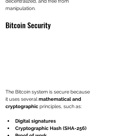
decentralized, and free from 
manipulation.
Bitcoin Security
The Bitcoin system is secure because 
it uses several 
mathematical and 
cryptographic
 principles, such as:
Digital signatures
Cryptographic Hash (SHA-256)
Proof of work