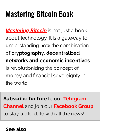
Mastering Bitcoin Book
Mastering Bitcoin
 is not just a book 
about technology. It is a gateway to 
understanding how the combination 
of 
cryptography, decentralized 
networks and economic incentives
is revolutionizing the concept of 
money and financial sovereignty in 
the world.
Subscribe for free
to our
Telegram 
Channel
and join our
Facebook Group
to stay up to date with all the news!
See also: