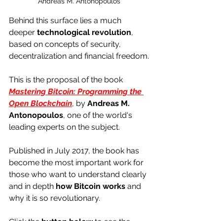
Andreas M. Antonopoulos
Behind this surface lies a much 
deeper 
technological revolution
, 
based on concepts of security, 
decentralization and financial freedom.
This is the proposal of the book 
Mastering Bitcoin: Programming the 
Open Blockchain
, by 
Andreas M. 
Antonopoulos
, one of the world's 
leading experts on the subject. 
Published in July 2017, the book has 
become the most important work for 
those who want to understand clearly 
and in depth 
how Bitcoin works
 and 
why it is so revolutionary.