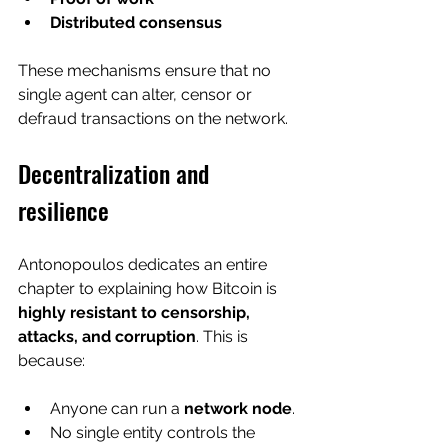
Distributed consensus
These mechanisms ensure that no 
single agent can alter, censor or 
defraud transactions on the network.
Decentralization and 
resilience
Antonopoulos dedicates an entire 
chapter to explaining how Bitcoin is 
highly resistant to censorship, 
attacks, and corruption
. This is 
because:
Anyone can run a 
network node
.
No single entity controls the 