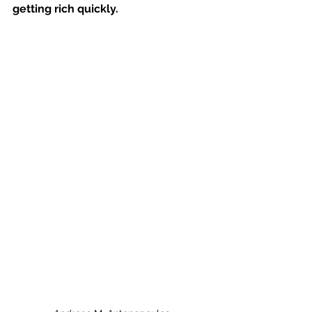
getting rich quickly.