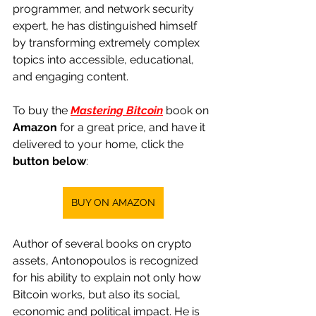
programmer, and network security 
expert, he has distinguished himself 
by transforming extremely complex 
topics into accessible, educational, 
and engaging content.
To buy the
Mastering Bitcoin
 book 
on
Amazon
for a great price, and have it 
delivered to your home, click the
button below
:
BUY ON AMAZON
Author of several books on crypto 
assets, Antonopoulos is recognized 
for his ability to explain not only how 
Bitcoin works, but also its social, 
economic and political impact. He is 