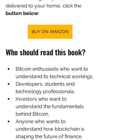
delivered to your home, click the
button below
:
BUY ON AMAZON
Who should read this book?
Bitcoin enthusiasts who want to 
understand its technical workings.
Developers, students and 
technology professionals.
Investors who want to 
understand the fundamentals 
behind Bitcoin.
Anyone who wants to 
understand how blockchain is 
shaping the future of finance.