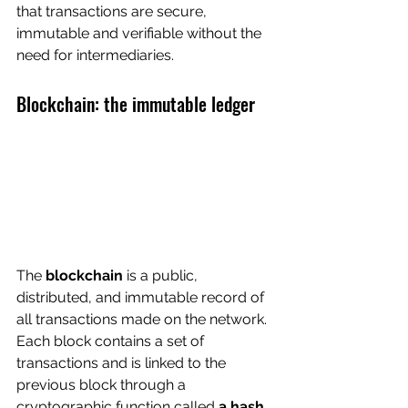
that transactions are secure, 
immutable and verifiable without the 
need for intermediaries.
Blockchain: the immutable ledger
The 
blockchain
 is a public, 
distributed, and immutable record of 
all transactions made on the network. 
Each block contains a set of 
transactions and is linked to the 
previous block through a 
cryptographic function called 
a hash
.