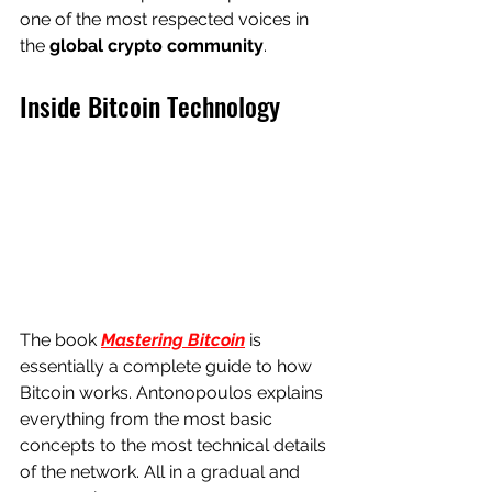
one of the most respected voices in 
the 
global crypto community
.
Inside Bitcoin Technology
The book 
Mastering Bitcoin
 is 
essentially a complete guide to how 
Bitcoin works. Antonopoulos explains 
everything from the most basic 
concepts to the most technical details 
of the network. All in a gradual and 