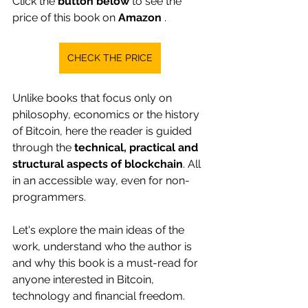
Click the
button below
to see the 
price of this book on
Amazon
.
CHECK THE PRICE
Unlike books that focus only on 
philosophy, economics or the history 
of Bitcoin, here the reader is guided 
through the 
technical, practical and 
structural aspects of blockchain
. All 
in an accessible way, even for non-
programmers.
Let's explore the main ideas of the 
work, understand who the author is 
and why this book is a must-read for 
anyone interested in Bitcoin, 
technology and financial freedom.