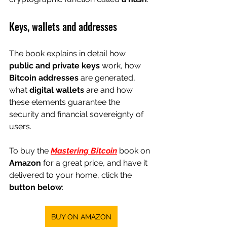
Keys, wallets and addresses
The book explains in detail how 
public and private keys
 work, how 
Bitcoin addresses
 are generated, 
what 
digital wallets
 are and how 
these elements guarantee the 
security and financial sovereignty of 
users.
To buy the
Mastering Bitcoin
 book 
on
Amazon
for a great price, and have it 
delivered to your home, click the
button below
:
BUY ON AMAZON