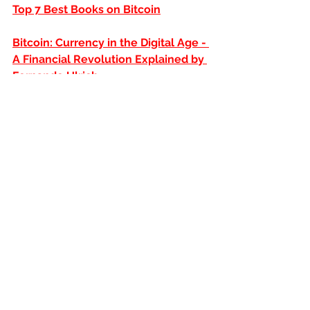
Top 7 Best Books on Bitcoin
Bitcoin: Currency in the Digital Age - 
A Financial Revolution Explained by 
Fernando Ulrich
The Bitcoin Standard: The Monetary 
Revolution That Could Redefine 
Money Around the World
Receive our most up-to-date content 
on your
Telegram
and stay up to 
date with everything! Just access our 
channel:
https://t.me/sagoinvestimentos
Sago Investments
DISCLAIMER:
Our articles are not 