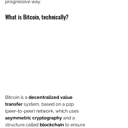
progressive way.
What is Bitcoin, technically?
Bitcoin is a 
decentralized value 
transfer
 system, based on a p2p 
(peer-to-peer) network, which uses 
asymmetric cryptography
 and a 
structure called 
blockchain
 to ensure 